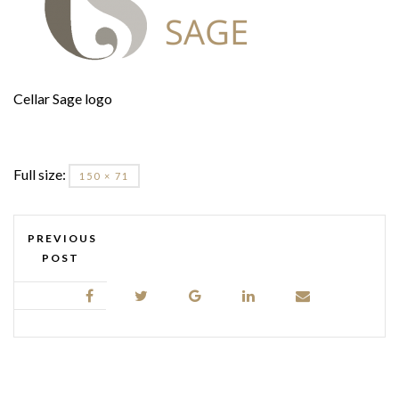
Cellar Sage logo
Full size:
150 × 71
PREVIOUS
POST