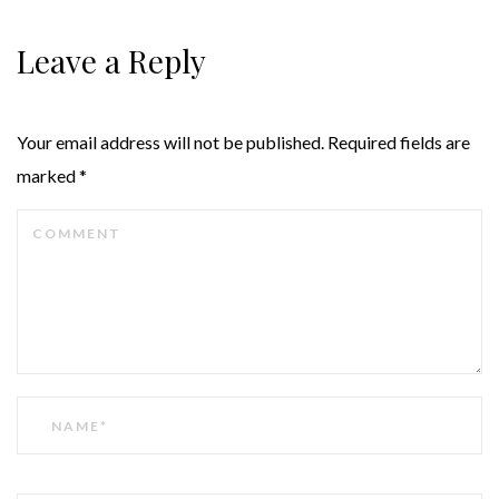
Leave a Reply
Your email address will not be published.
Required fields are
marked
*
COMMENT
NAME