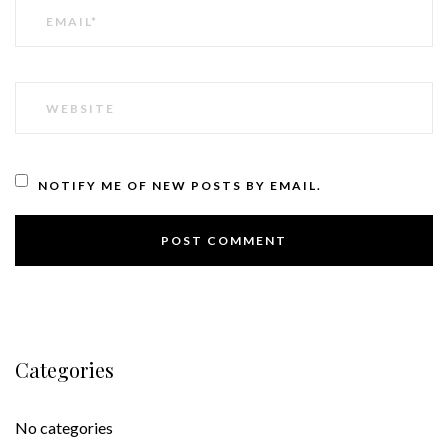
EMAIL
WEBSITE
NOTIFY ME OF NEW POSTS BY EMAIL.
Categories
No categories