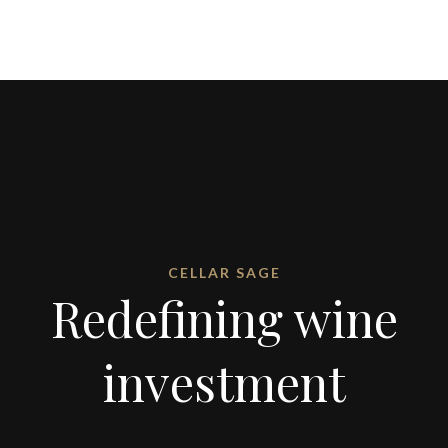
CELLAR SAGE
Redefining wine
investment