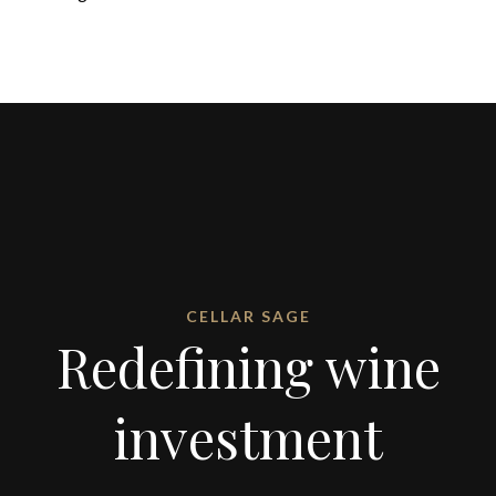
CELLAR SAGE
Redefining wine
investment