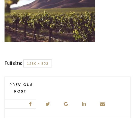
Full size:
1280 × 853
PREVIOUS
POST