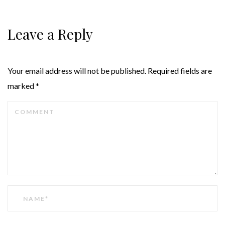
Leave a Reply
Your email address will not be published.
Required fields are
marked
*
COMMENT
NAME