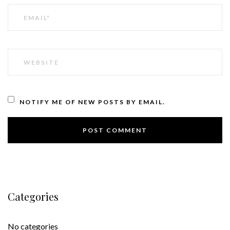
EMAIL
WEBSITE
NOTIFY ME OF NEW POSTS BY EMAIL.
Categories
No categories