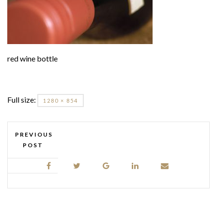
red wine bottle
Full size:
1280 × 854
PREVIOUS
POST