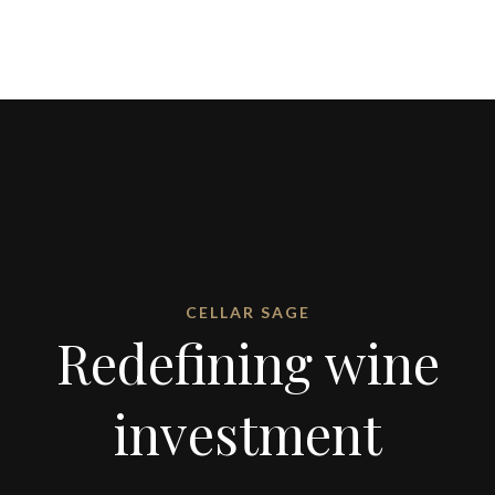
CELLAR SAGE
Redefining wine
investment