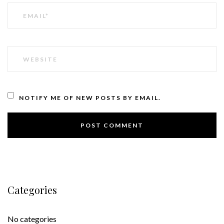
EMAIL
WEBSITE
NOTIFY ME OF NEW POSTS BY EMAIL.
Categories
No categories