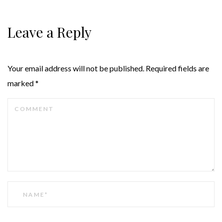
Leave a Reply
Your email address will not be published.
Required fields are
marked
*
COMMENT
NAME