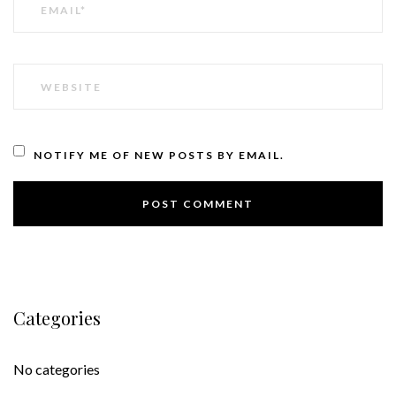
WEBSITE
NOTIFY ME OF NEW POSTS BY EMAIL.
Categories
No categories