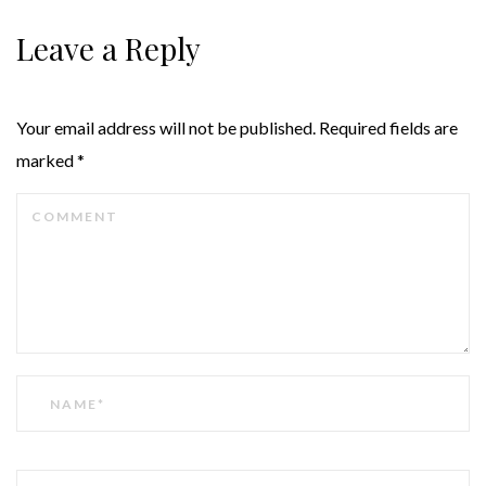
Leave a Reply
Your email address will not be published.
Required fields are
marked
*
COMMENT
NAME
EMAIL