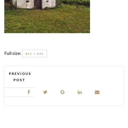
Full size:
861 × 646
PREVIOUS
POST