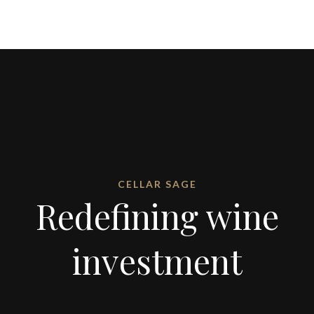
CELLAR SAGE
Redefining wine
investment